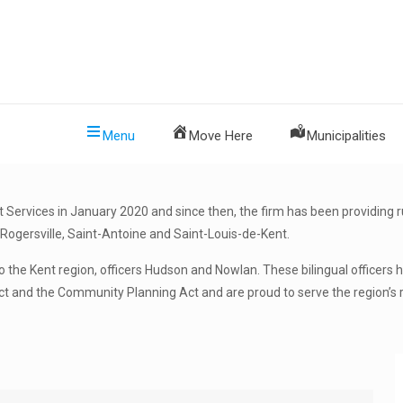
Menu
Move Here
Municipalities
rvices in January 2020 and since then, the firm has been providing ru
Rogersville, Saint-Antoine and Saint-Louis-de-Kent.
 the Kent region, officers Hudson and Nowlan. These bilingual officers
ct and the Community Planning Act and are proud to serve the region’s 