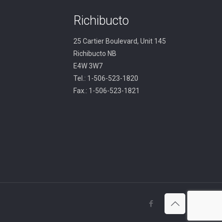
Richibucto
25 Cartier Boulevard, Unit 145
Richibucto NB
E4W 3W7
Tel.: 1-506-523-1820
Fax.: 1-506-523-1821