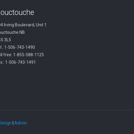
ouctouche
4 Irving Boulevard, Unit 1
ouctouche NB
4S 3L5
l.: 1-506-743-1490
ll free: 1-855-588-1125
x.: 1-506-743-1491
 Design
|
Admin