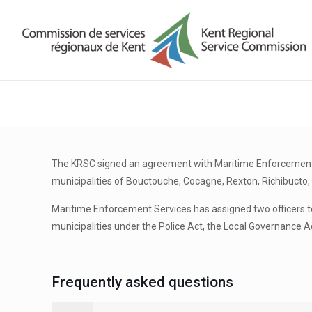
The KRSC signed an agreement with Maritime Enforcement Se
municipalities of Bouctouche, Cocagne, Rexton, Richibucto, 
Maritime Enforcement Services has assigned two officers to
municipalities under the Police Act, the Local Governance A
Frequently asked questions