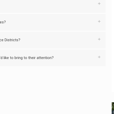
ies?
ce Districts?
 like to bring to their attention?