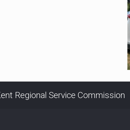
ent Regional Service Commission