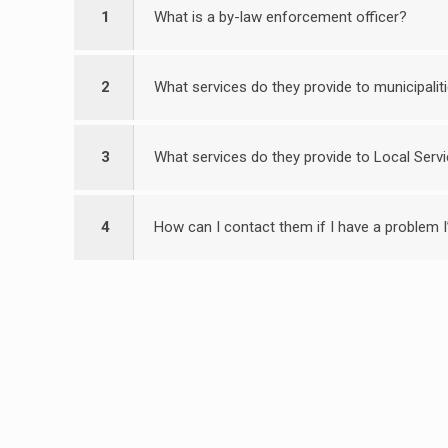
1
What is a by-law enforcement officer?
2
What services do they provide to municipalit
3
What services do they provide to Local Servi
4
How can I contact them if I have a problem I’d