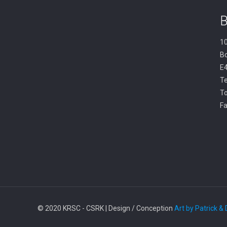
B
10
B
E
Te
To
Fa
© 2020 KRSC - CSRK | Design / Conception
Art by Patrick &