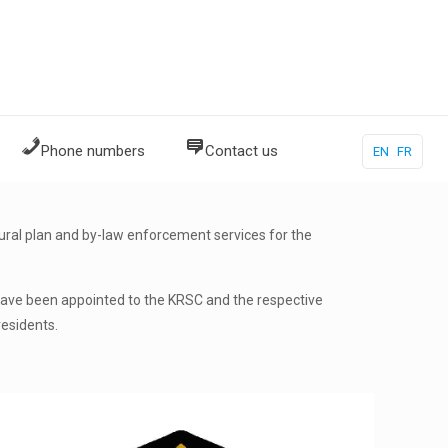
Phone numbers
Contact us
EN
FR
ral plan and by-law enforcement services for the
 have been appointed to the KRSC and the respective
residents.