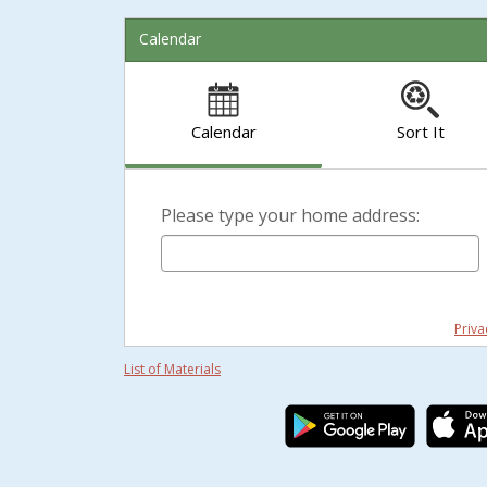
Calendar
Calendar
Sort It
Please type your home address:
Priva
List of Materials