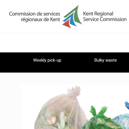
Weekly pick-up
Bulky waste