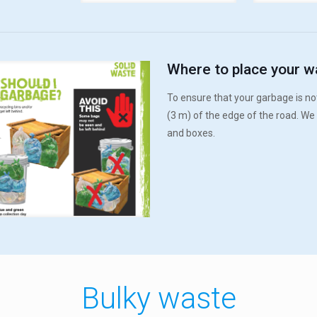
Where to place your w
To ensure that your garbage is not
(3 m) of the edge of the road. We
and boxes.
Bulky waste