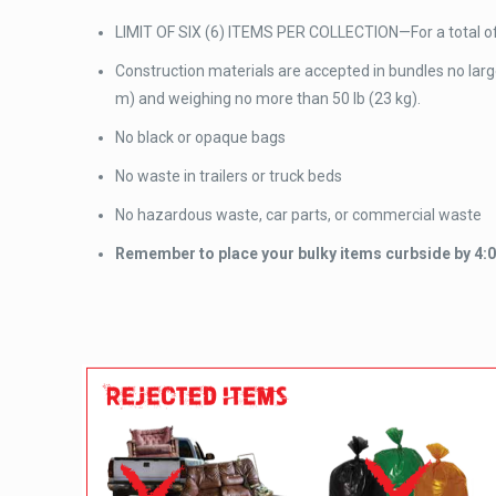
LIMIT OF SIX (6) ITEMS PER COLLECTION—For a total of 
Construction materials are accepted in bundles no larger 
m) and weighing no more than 50 lb (23 kg).
No black or opaque bags
No waste in trailers or truck beds
No hazardous waste, car parts, or commercial waste
Remember to place your bulky items curbside by 4:00