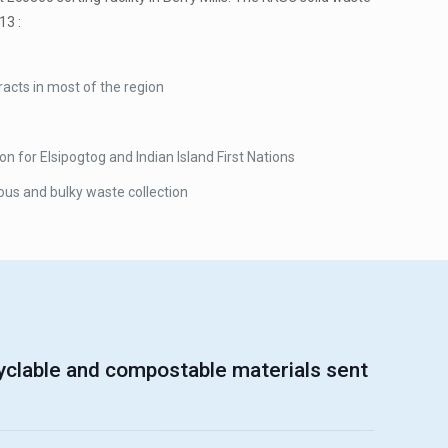
13 :
acts in most of the region
for Elsipogtog and Indian Island First Nations
ous and bulky waste collection
yclable and compostable materials sent