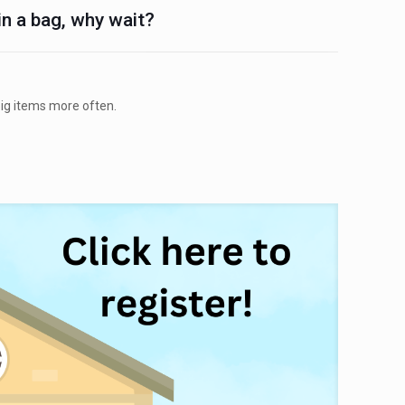
 in a bag, why wait?
big items more often.