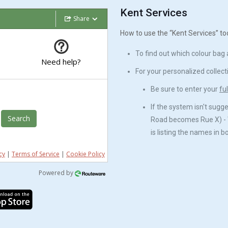
Kent Services
Share
How to use the “Kent Services” to
To find out which colour bag an
Need help?
For your personalized collect
Be sure to enter your
fu
If the system isn't sugg
Search
Road becomes Rue X) - 
is listing the names in 
cy
|
Terms of Service
|
Cookie Policy
Powered by