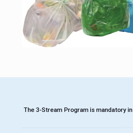
The 3-Stream Program is mandatory in 