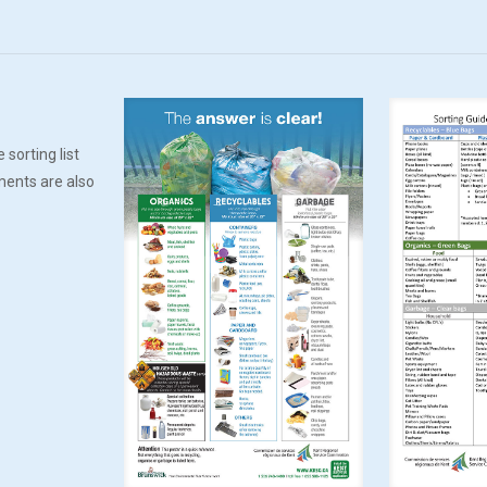
 sorting list
ments are also