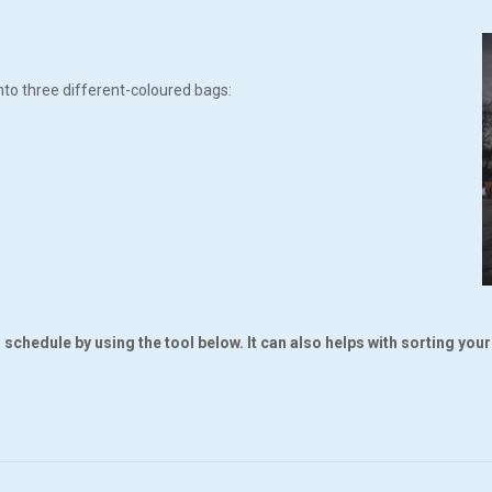
nto three different-coloured bags:
schedule by using the tool below. It can also helps with sorting you