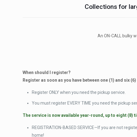
Collections for lar
An ON-CALL bulky was
When should I register?
Register as soon as you have between one (1) and six (6)
Register ONLY when you need the pickup service.
You must register EVERY TIME you need the pickup ser
The service is now available year-round, up to eight (8) t
REGISTRATION-BASED SERVICE—If you are not registere
home!