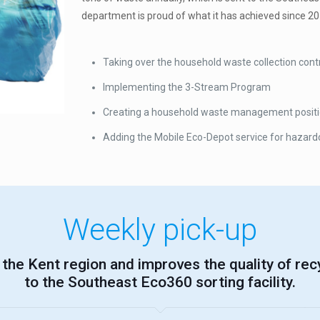
department is proud of what it has achieved since 20
Taking over the household waste collection contr
Implementing the 3-Stream Program
Creating a household waste management position 
Adding the Mobile Eco-Depot service for hazard
Weekly pick-up
the Kent region and improves the quality of rec
to the Southeast Eco360 sorting facility.