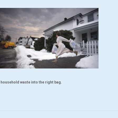
r household waste into the right bag.