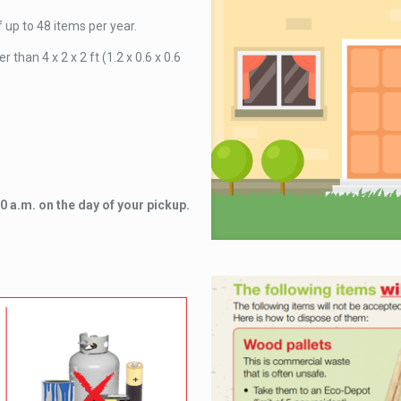
up to 48 items per year.
than 4 x 2 x 2 ft (1.2 x 0.6 x 0.6
 a.m. on the day of your pickup.