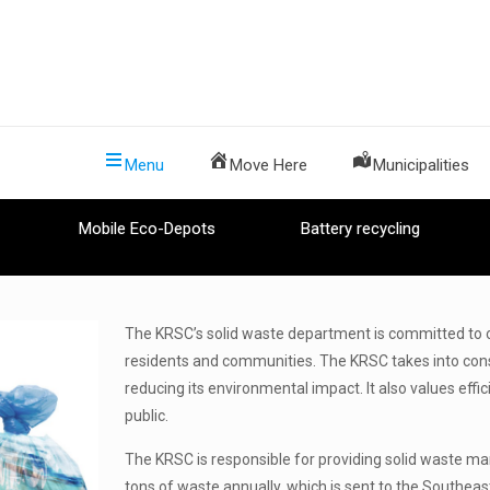
Menu
Move Here
Municipalities
Mobile Eco-Depots
Battery recycling
The KRSC’s solid waste department is committed to o
residents and communities. The KRSC takes into cons
reducing its environmental impact. It also values effi
public.
The KRSC is responsible for providing solid waste 
tons of waste annually, which is sent to the Southeast