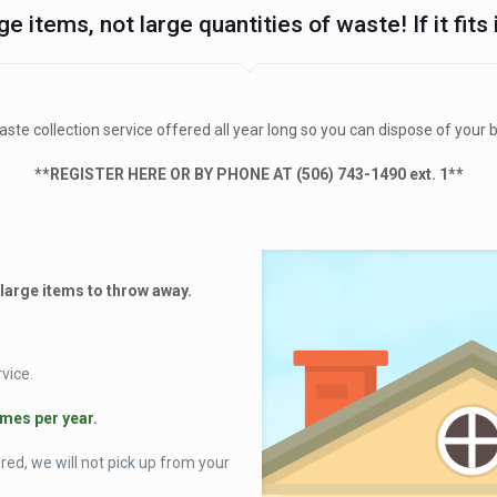
ge items, not large quantities of waste! If it fits
te collection service offered all year long so you can dispose of your 
**REGISTER HERE OR BY PHONE AT (506) 743-1490 ext. 1**
 large items to throw away.
vice.
imes per year.
d, we will not pick up from your