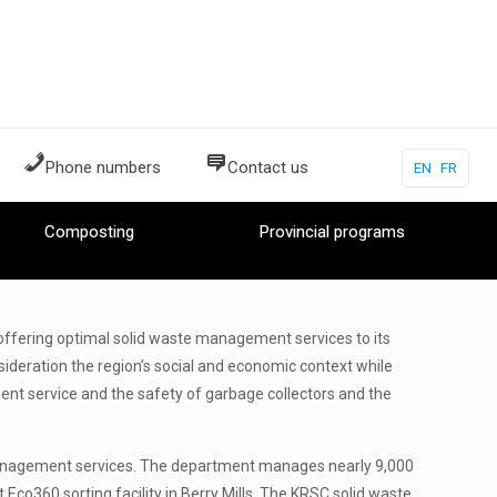
Phone numbers
Contact us
EN
FR
Composting
Provincial programs
ffering optimal solid waste management services to its
ideration the region’s social and economic context while
cient service and the safety of garbage collectors and the
management services. The department manages nearly 9,000
 Eco360 sorting facility in Berry Mills. The KRSC solid waste