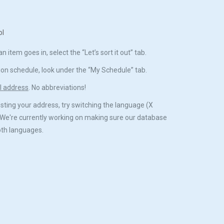
ol
 item goes in, select the “Let’s sort it out” tab.
ion schedule, look under the “My Schedule” tab.
ll address
. No abbreviations!
esting your address, try switching the language (X
We're currently working on making sure our database
both languages.