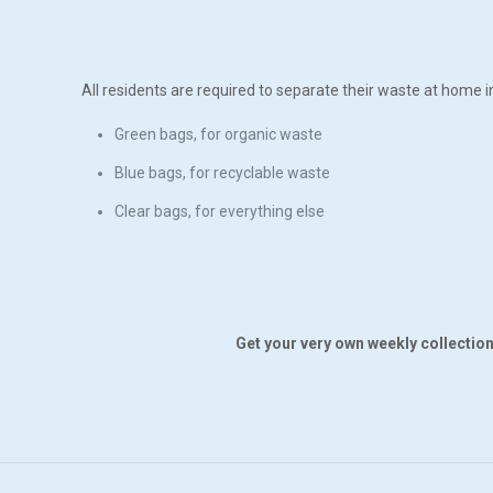
All residents are required to separate their waste at home i
Green bags, for organic waste
Blue bags, for recyclable waste
Clear bags, for everything else
Get your very own weekly collection 