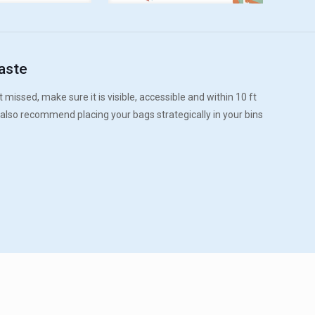
aste
 missed, make sure it is visible, accessible and within 10 ft
 also recommend placing your bags strategically in your bins