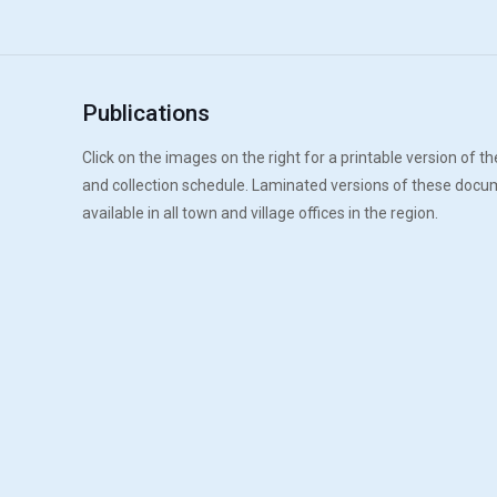
Publications
Click on the images on the right for a printable version of the
and collection schedule. Laminated versions of these docu
available in all town and village offices in the region.