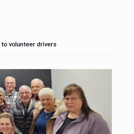
 to volunteer drivers