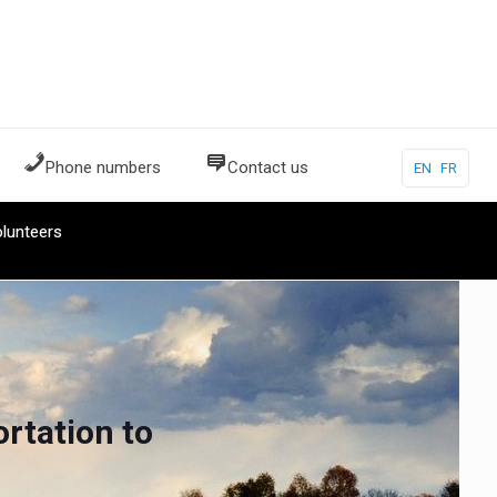
Phone numbers
Contact us
EN
FR
lunteers
rtation to