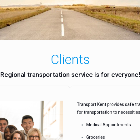
Clients
Regional transportation service is for everyone
Transport Kent provides safe tr
for transportation to necessities
Medical Appointments
Groceries