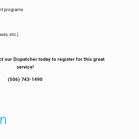
nt programs
xes, etc.)
ct our Dispatcher today to register for this great
service!
(506) 743-1490
an