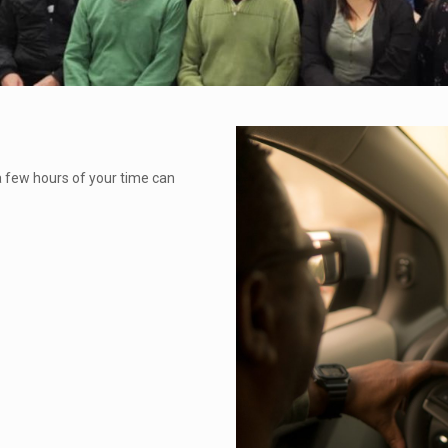
a few hours of your time can