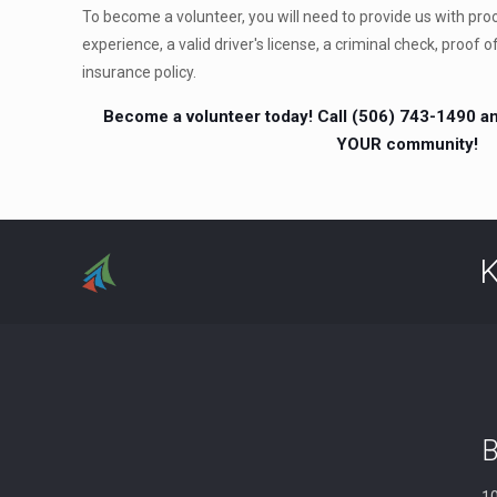
To become a volunteer, you will need to provide us with proof
experience, a valid driver's license, a criminal check, proof o
insurance policy.
Become a volunteer today! Call (506) 743-1490 an
YOUR community!
K
B