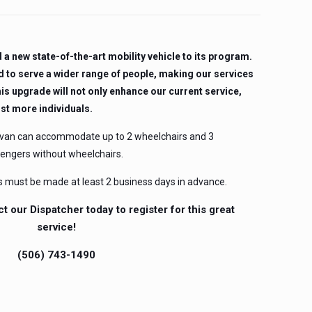
a new state-of-the-art mobility vehicle to its program.
d to serve a wider range of people, making our services
is upgrade will not only enhance our current service,
ist more individuals.
 van can accommodate up to 2 wheelchairs and 3
sengers without wheelchairs.
s must be made at least 2 business days in advance.
ct our Dispatcher today to register for this great
service!
(506) 743-1490