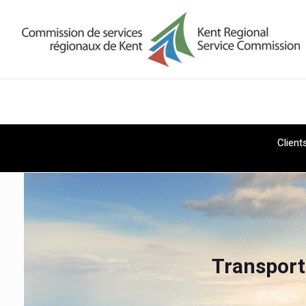
Client
Transport