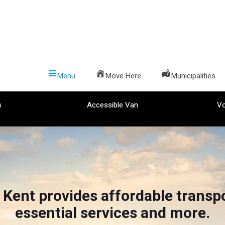
Menu
Move Here
Municipalities
s
Accessible Van
Vo
 Kent provides affordable transpo
essential services and more.