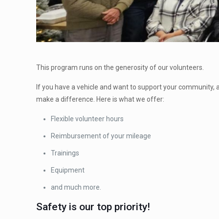
This program runs on the generosity of our volunteers.
If you have a vehicle and want to support your community, 
make a difference. Here is what we offer:
Flexible volunteer hours
Reimbursement of your mileage
Trainings
Equipment
and much more.
Safety is our top priority!