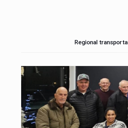
Regional transportat