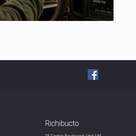
Richibucto