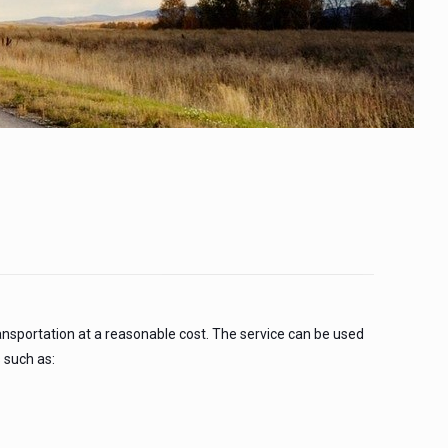
!
ansportation at a reasonable cost. The service can be used
 such as: