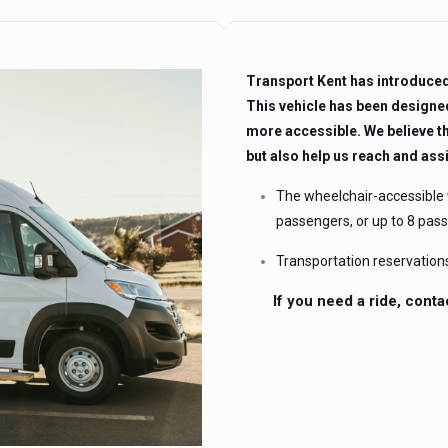
Transport Kent has introduced 
This vehicle has been designe
more accessible. We believe th
but also help us reach and ass
The wheelchair-accessible
passengers, or up to 8 pas
Transportation reservation
If you need a ride, conta