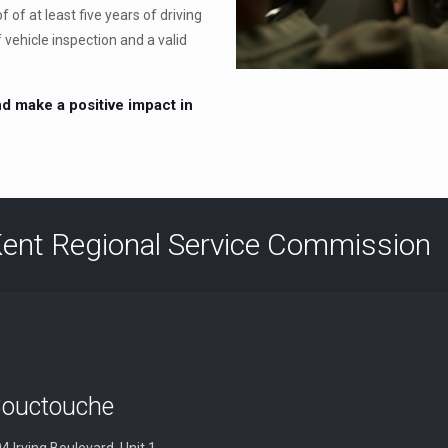
 of at least five years of driving
f vehicle inspection and a valid
d make a positive impact in
ent Regional Service Commission
ouctouche