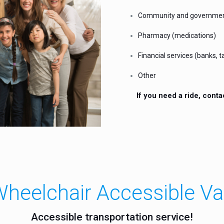
Community and governme
Pharmacy (medications)
Financial services (banks, ta
Other
If you need a ride, conta
heelchair Accessible V
Accessible transportation service!