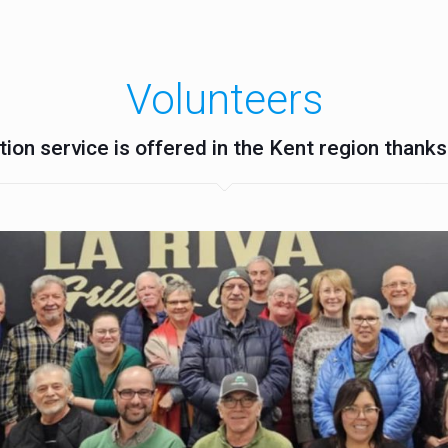
Volunteers
ion service is offered in the Kent region thanks