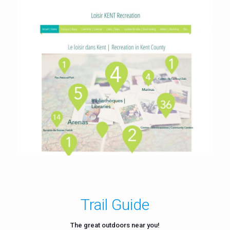
Trail Guide
The great outdoors near you!