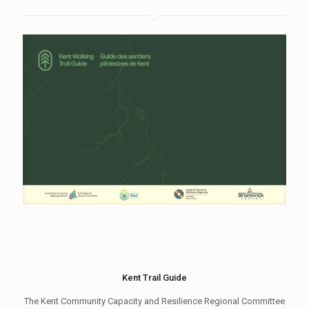
Kent Trail Guide
The Kent Community Capacity and Resilience Regional Committee