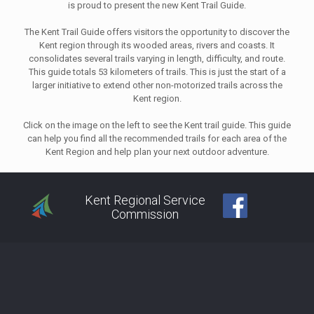
is proud to present the new Kent Trail Guide.
The Kent Trail Guide offers visitors the opportunity to discover the
Kent region through its wooded areas, rivers and coasts. It
consolidates several trails varying in length, difficulty, and route.
This guide totals 53 kilometers of trails. This is just the start of a
larger initiative to extend other non-motorized trails across the
Kent region.
Click on the image on the left to see the Kent trail guide. This guide
can help you find all the recommended trails for each area of the
Kent Region and help plan your next outdoor adventure.
Kent Regional Service
Commission