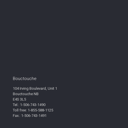
Bouctouche
104 Irving Boulevard, Unit 1
Bouctouche NB
E4S 3L5
Tel.: 1-506-743-1490
Toll free: 1-855-588-1125
Fax.: 1-506-743-1491