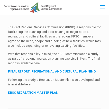
The Kent Regional Services Commission (KRSC) is responsible for
facilitating the planning and cost-sharing of major sports,
recreation and cultural facilities in the region. KRSC members
agree on the need, scope and funding of new facilities, which may
also include expanding or renovating existing facilities.
With that responsibility in mind, the KRSC commissioned a study
as part of a regional recreation planning exercise in Kent. The final
report is available here.
FINAL REPORT: RECREATIONAL AND CULTURAL PLANNING
Following the study, a Recreation Master Plan was developed and
is available here.
KRSC RECREATION MASTER PLAN