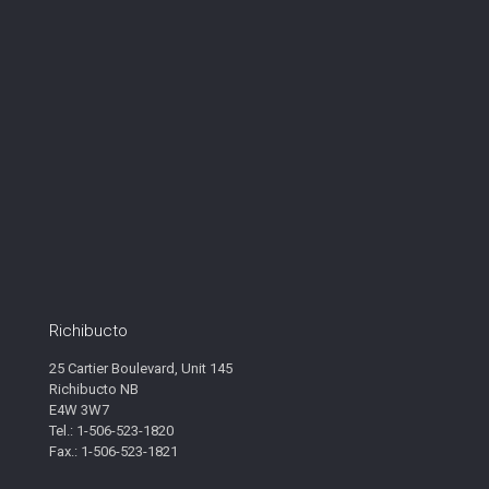
Richibucto
25 Cartier Boulevard, Unit 145
Richibucto NB
E4W 3W7
Tel.: 1-506-523-1820
Fax.: 1-506-523-1821