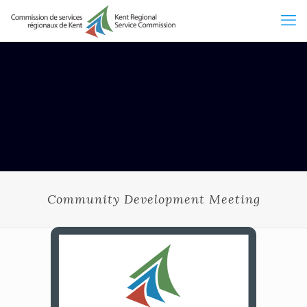
Community Development Meeting