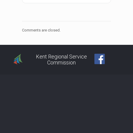
Comments are closed.
Kent Regional Service
Commission