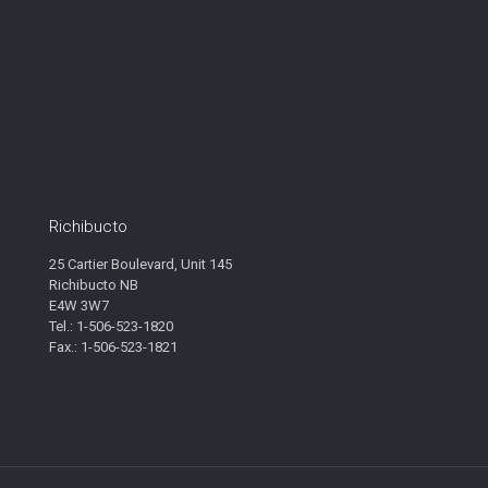
Richibucto
25 Cartier Boulevard, Unit 145
Richibucto NB
E4W 3W7
Tel.: 1-506-523-1820
Fax.: 1-506-523-1821