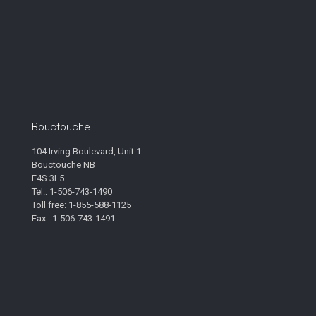
Bouctouche
104 Irving Boulevard, Unit 1
Bouctouche NB
E4S 3L5
Tel.: 1-506-743-1490
Toll free: 1-855-588-1125
Fax.: 1-506-743-1491