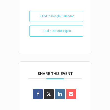
+ Add to Google Calendar
+ iCal / Outlook export
SHARE THIS EVENT