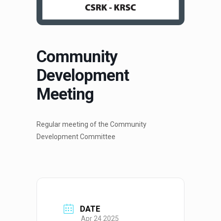
Community
Development
Meeting
Regular meeting of the Community
Development Committee
DATE
Apr 24 2025