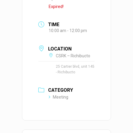
Expired!
TIME
10:00 am - 12:00 pm
LOCATION
CSRK – Richibucto
25 Cartier blvd, unit 145
- Richibucto
CATEGORY
Meeting