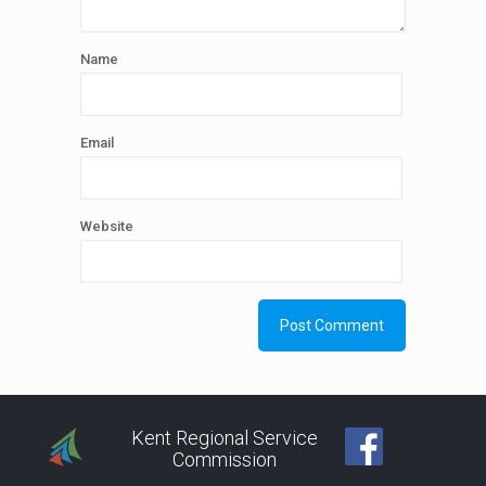
Name
Email
Website
Kent Regional Service
Commission