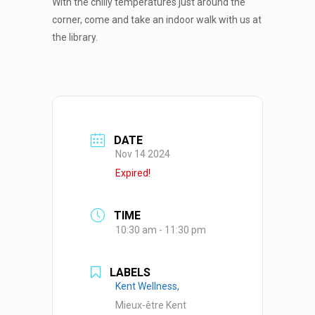
With the chilly temperatures just around the
corner, come and take an indoor walk with us at
the library.
DATE
Nov 14 2024
Expired!
TIME
10:30 am - 11:30 pm
LABELS
Kent Wellness,
Mieux-être Kent