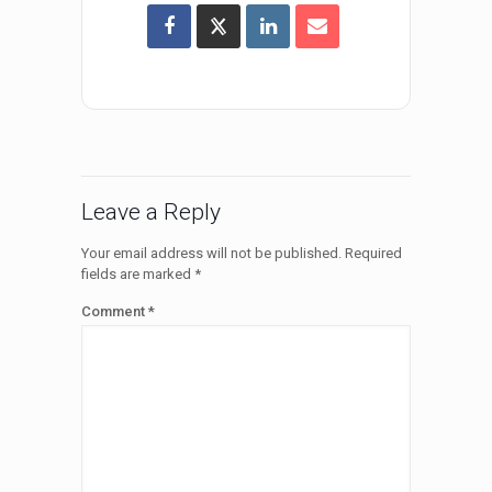
Leave a Reply
Your email address will not be published.
Required
fields are marked
*
Comment
*