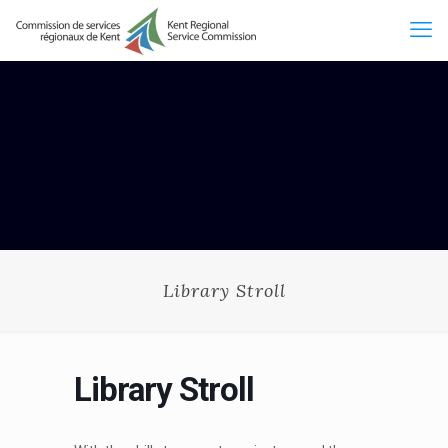
Library Stroll
Library Stroll