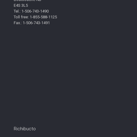
E4S 3L5
Tel.: 1-506-743-1490
Toll free: 1-855-588-1125
Fax.: 1-506-743-1491
Richibucto