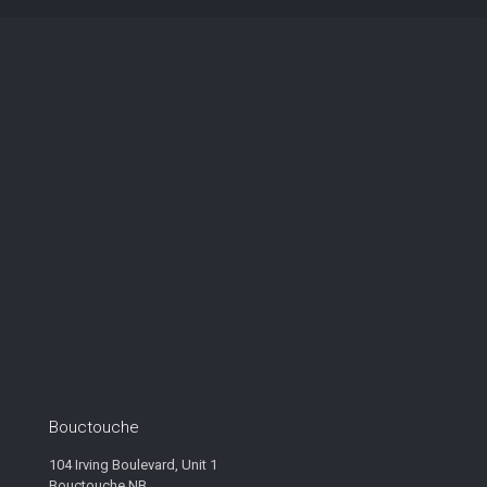
Bouctouche
104 Irving Boulevard, Unit 1
Bouctouche NB