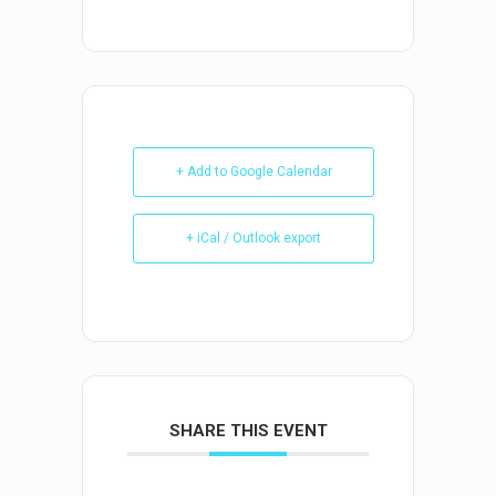
+ Add to Google Calendar
+ iCal / Outlook export
SHARE THIS EVENT