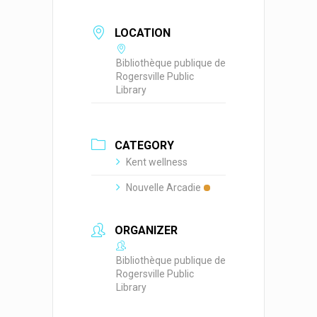
LOCATION
Bibliothèque publique de
Rogersville Public
Library
CATEGORY
Kent wellness
Nouvelle Arcadie
ORGANIZER
Bibliothèque publique de
Rogersville Public
Library