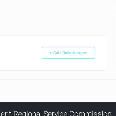
+ iCal / Outlook export
ent Regional Service Commission