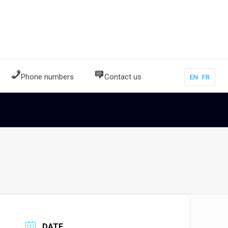
Phone numbers
Contact us
EN
FR
DATE