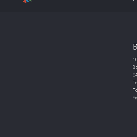
B
10
B
E
Te
To
Fa