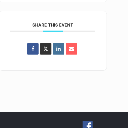
SHARE THIS EVENT