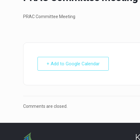
PRAC Committee Meeting
+ Add to Google Calendar
Comments are closed.
K