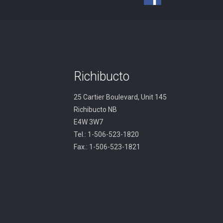
Richibucto
25 Cartier Boulevard, Unit 145
Richibucto NB
E4W 3W7
Tel.: 1-506-523-1820
Fax.: 1-506-523-1821