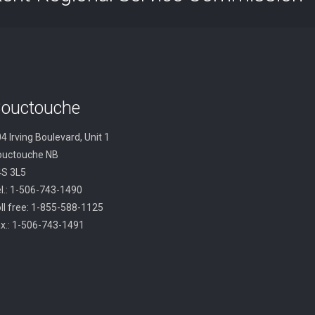
ouctouche
4 Irving Boulevard, Unit 1
ouctouche NB
4S 3L5
l.: 1-506-743-1490
ll free: 1-855-588-1125
x.: 1-506-743-1491