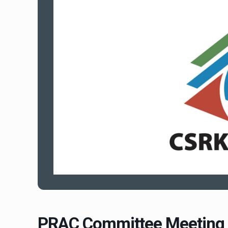
PRAC Committee Meeting