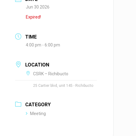
Jun 30 2026
Expired!
TIME
4:00 pm - 6:00 pm
LOCATION
CSRK – Richibucto
25 Cartier blvd, unit 145 - Richibucto
CATEGORY
Meeting