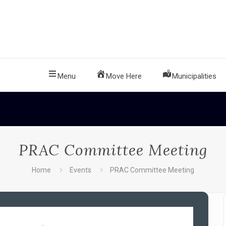
Menu
Move Here
Municipalities
PRAC Committee Meeting
Home
Events
PRAC Committee Meeting