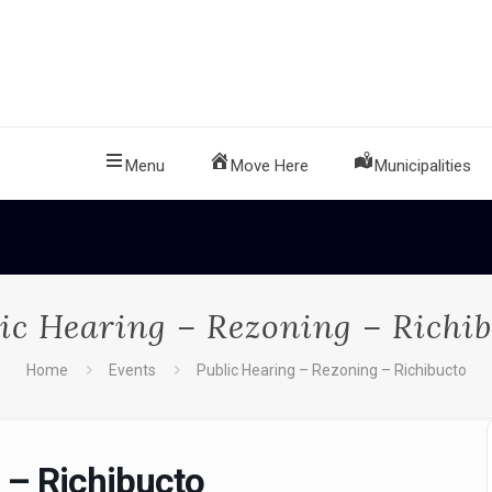
Menu
Move Here
Municipalities
ic Hearing – Rezoning – Richi
Home
Events
Public Hearing – Rezoning – Richibucto
 – Richibucto