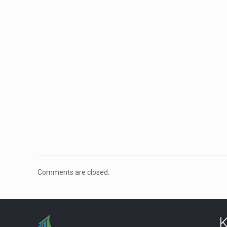
Comments are closed.
K