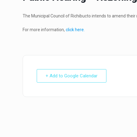
The Municipal Council of Richibucto intends to amend their 
For more information,
click here.
+ Add to Google Calendar