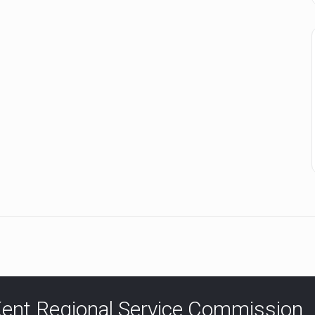
ent Regional Service Commission