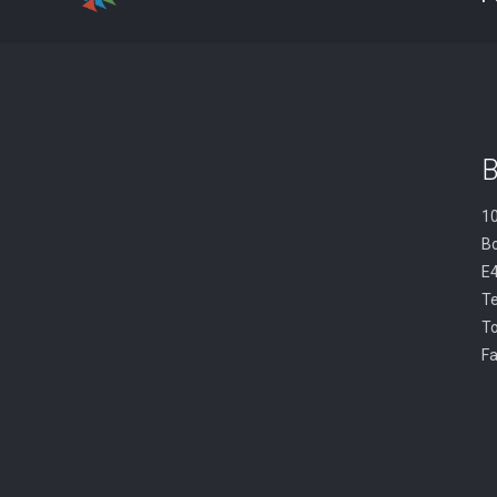
B
10
B
E
Te
To
Fa