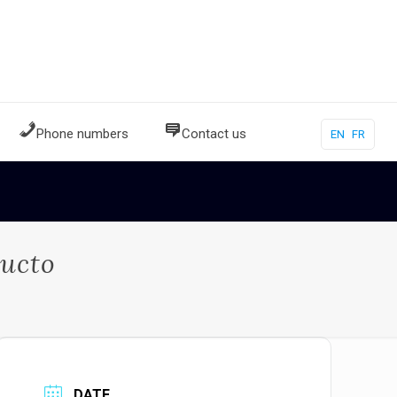
Phone numbers
Contact us
EN
FR
bucto
DATE