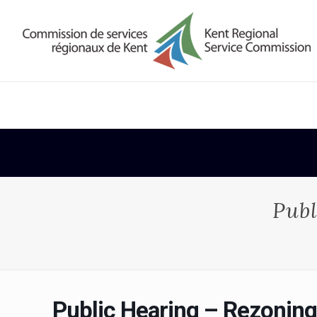
Publ
Public Hearing – Rezoning