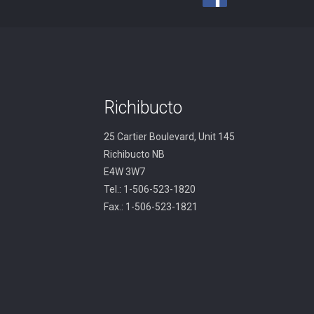
Richibucto
25 Cartier Boulevard, Unit 145
Richibucto NB
E4W 3W7
Tel.: 1-506-523-1820
Fax.: 1-506-523-1821