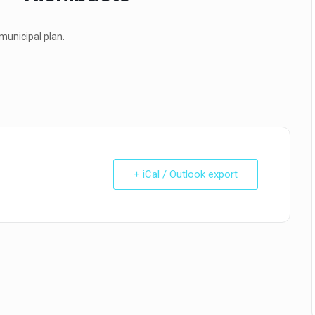
municipal plan.
+ iCal / Outlook export