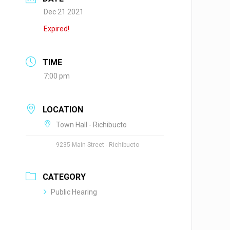
Dec 21 2021
Expired!
TIME
7:00 pm
LOCATION
Town Hall - Richibucto
9235 Main Street - Richibucto
CATEGORY
Public Hearing