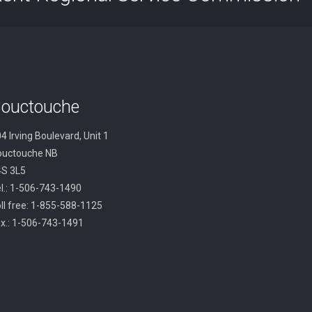
ouctouche
4 Irving Boulevard, Unit 1
ouctouche NB
4S 3L5
l.: 1-506-743-1490
ll free: 1-855-588-1125
x.: 1-506-743-1491