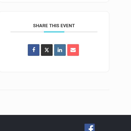
SHARE THIS EVENT