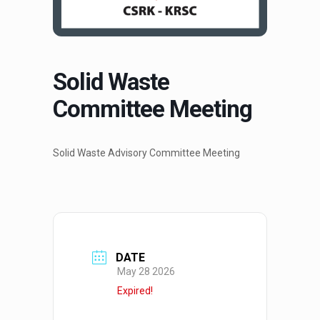
Solid Waste
Committee Meeting
Solid Waste Advisory Committee Meeting
DATE
May 28 2026
Expired!