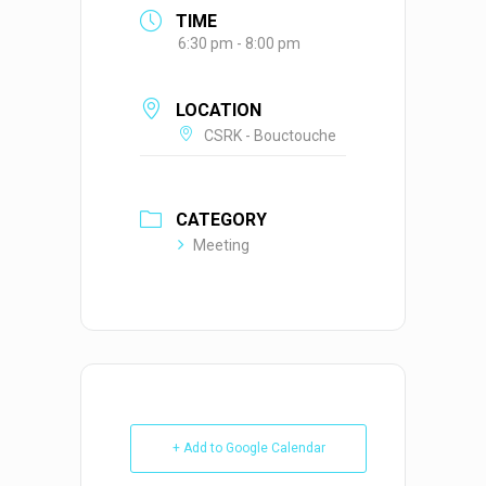
TIME
6:30 pm - 8:00 pm
LOCATION
CSRK - Bouctouche
CATEGORY
Meeting
+ Add to Google Calendar