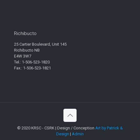
Richibucto
25 Cartier Boulevard, Unit 145
Richibucto NB
E4W 3W7
Tel.: 1-506-523-1820
Fax.: 1-506-523-1821
© 2020 KRSC - CSRK | Design / Conception
Art by Patrick &
Design
|
Admin