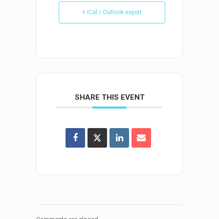
+ iCal / Outlook export
SHARE THIS EVENT