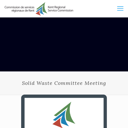
Solid Waste Committee Meeting