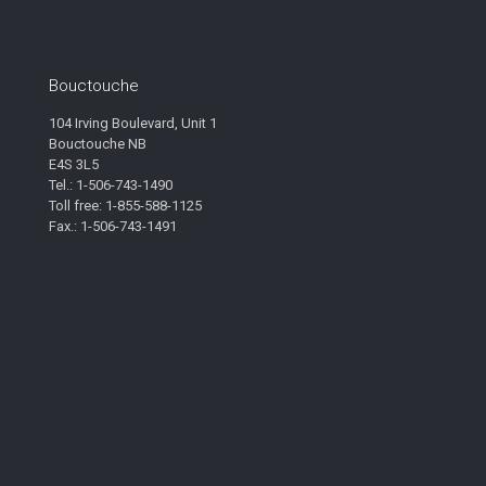
Bouctouche
104 Irving Boulevard, Unit 1
Bouctouche NB
E4S 3L5
Tel.: 1-506-743-1490
Toll free: 1-855-588-1125
Fax.: 1-506-743-1491