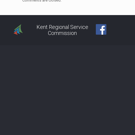
Comments are closed.
Kent Regional Service
Commission