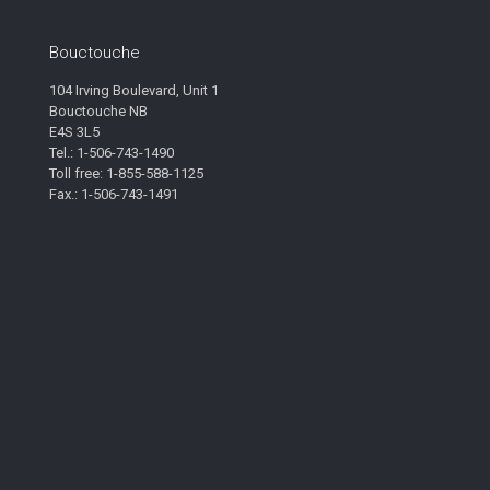
Bouctouche
104 Irving Boulevard, Unit 1
Bouctouche NB
E4S 3L5
Tel.: 1-506-743-1490
Toll free: 1-855-588-1125
Fax.: 1-506-743-1491