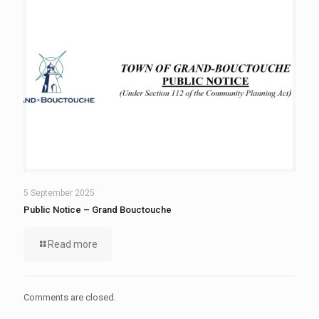
5 September 2025
Public Notice – Grand Bouctouche
Read more
Comments are closed.