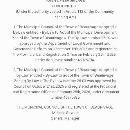
TOWN OF BEAURIVAGE
PUBLIC NOTICE
(Under the authority vested in Article 112 of the Community
Planning Act)
1. The Municipal Council of the Town of Beaurivage adopted a
by-Law entitled « By-Law to Adopt the Municipal Development
Plan of the Town of Beaurivage ». The By-Law number 25-02 was
approved by the Department of Local Government and
Governance Reform on December 12th 2025 and registered at
the Provincial Land Registration Office on February 25th, 2026,
under document number 46975794.
2. The Municipal Council of the Town of Beaurivage adopted a
by-Law entitled « By-Law to adopt the Town of Beaurivage
Zoning By-Law ». The By-Law number 25-03 was approved by
Council on October 21st, 2025 and registered at the Provincial
Land Registration Office on February 25th, 2026, under document
number 46975935.
THE MUNICIPAL COUNCIL OF THE TOWN OF BEAURIVAGE
Melanie Savoie
General Manager