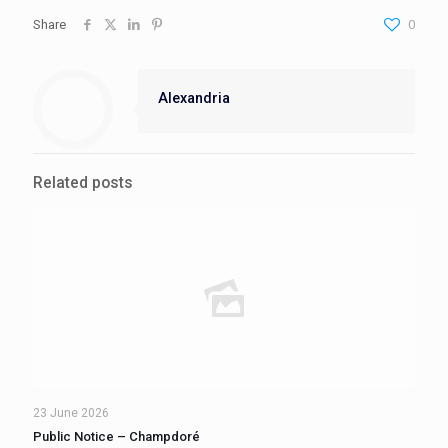
Share
0
Alexandria
Related posts
23 June 2026
Public Notice – Champdoré