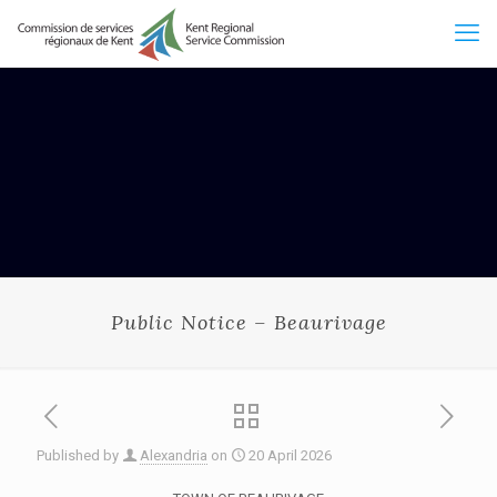
Public Notice – Beaurivage
Published by
Alexandria
on
20 April 2026