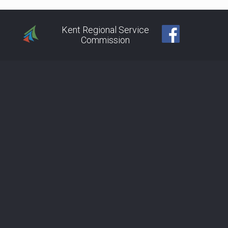
Kent Regional Service
Commission