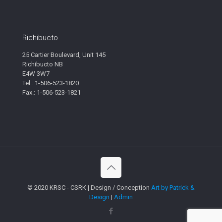
Richibucto
25 Cartier Boulevard, Unit 145
Richibucto NB
E4W 3W7
Tel.: 1-506-523-1820
Fax.: 1-506-523-1821
© 2020 KRSC - CSRK | Design / Conception
Art by Patrick &
Design
|
Admin