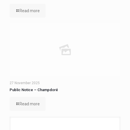
Read more
27 November 2025
Public Notice – Champdoré
Read more