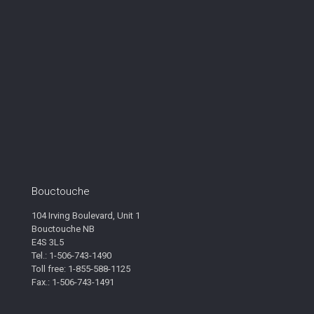
Bouctouche
104 Irving Boulevard, Unit 1
Bouctouche NB
E4S 3L5
Tel.: 1-506-743-1490
Toll free: 1-855-588-1125
Fax.: 1-506-743-1491