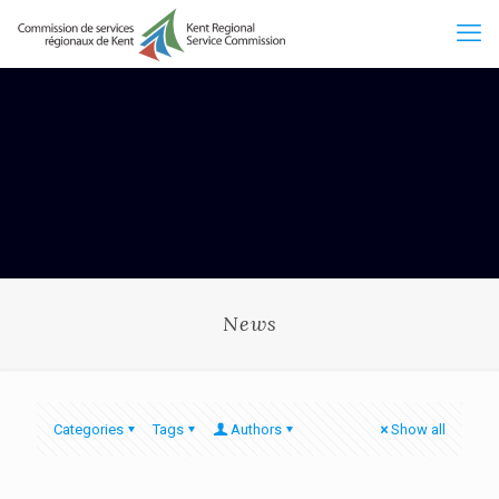
News
Categories
Tags
Authors
Show all