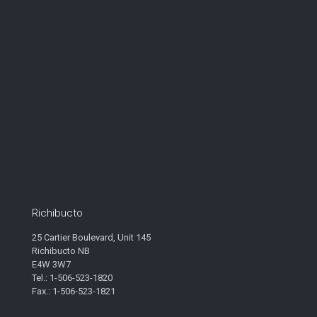
Richibucto
25 Cartier Boulevard, Unit 145
Richibucto NB
E4W 3W7
Tel.: 1-506-523-1820
Fax.: 1-506-523-1821