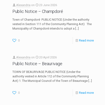
Alexandria
on
23 June 2026
Public Notice – Champdoré
Town of Champdoré PUBLIC NOTICE (Under the authority
vested in Section 111 of the Community Planning Act) The
Municipality of Champdoré intends to adopt a
[…]
0
Read more
Alexandria
on
20 April 2026
Public Notice – Beaurivage
TOWN OF BEAURIVAGE PUBLIC NOTICE (Under the
authority vested in Article 112 of the Community Planning
Act) 1. The Municipal Council of the Town of Beaurivage
[…]
0
Read more