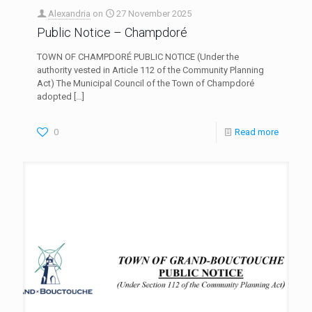
Alexandria
on
27 November 2025
Public Notice – Champdoré
TOWN OF CHAMPDORÉ PUBLIC NOTICE (Under the
authority vested in Article 112 of the Community Planning
Act) The Municipal Council of the Town of Champdoré
adopted
[…]
0
Read more