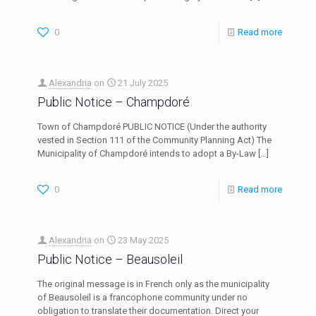
0
Read more
Alexandria
on
21 July 2025
Public Notice – Champdoré
Town of Champdoré PUBLIC NOTICE (Under the authority
vested in Section 111 of the Community Planning Act) The
Municipality of Champdoré intends to adopt a By-Law
[…]
0
Read more
Alexandria
on
23 May 2025
Public Notice – Beausoleil
The original message is in French only as the municipality
of Beausoleil is a francophone community under no
obligation to translate their documentation. Direct your