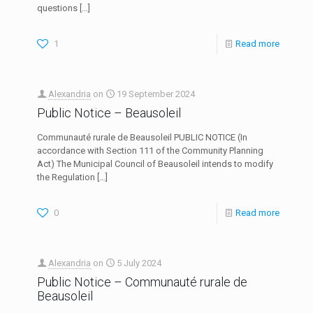
questions
[…]
1
Read more
Alexandria
on
19 September 2024
Public Notice – Beausoleil
Communauté rurale de Beausoleil PUBLIC NOTICE (In
accordance with Section 111 of the Community Planning
Act) The Municipal Council of Beausoleil intends to modify
the Regulation
[…]
0
Read more
Alexandria
on
5 July 2024
Public Notice – Communauté rurale de
Beausoleil