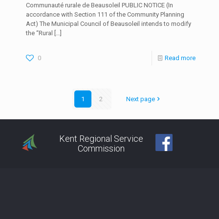
Communauté rurale de Beausoleil PUBLIC NOTICE (In
accordance with Section 111 of the Community Planning
Act) The Municipal Council of Beausoleil intends to modify
the “Rural
[…]
0
Read more
1
2
Next page
Kent Regional Service
Commission