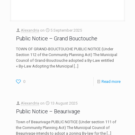
Alexandria
on
5 September 2025
Public Notice – Grand Bouctouche
TOWN OF GRAND-BOUCTOUCHE PUBLIC NOTICE (Under
Section 112 of the Community Planning Act) The Municipal
Council of Grand-Bouctouche adopted a By-Law entitled
« By-Law Adopting the Municipal
[…]
0
Read more
Alexandria
on
13 August 2025
Public Notice – Beaurivage
Town of Beaurivage PUBLIC NOTICE (Under section 111 of
the Community Planning Act) The Municipal Council of
Beaurivage intends to adopt a zoning By-law for the
[…]