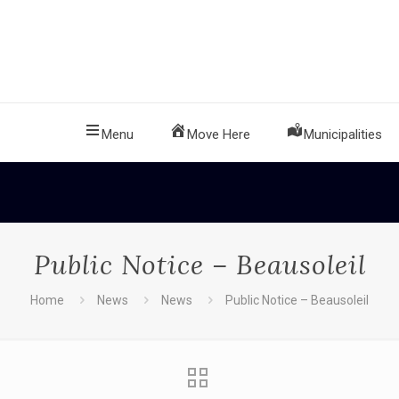
Menu
Move Here
Municipalities
Public Notice – Beausoleil
Home
News
News
Public Notice – Beausoleil