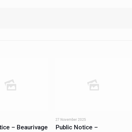
27 November 2025
tice – Beaurivage
Public Notice –