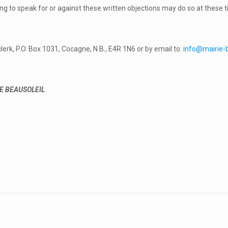
ng to speak for or against these written objections may do so at these t
lerk, P.O. Box 1031, Cocagne, N.B., E4R 1N6 or by email to:
info@mairie-b
E BEAUSOLEIL