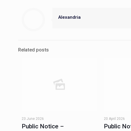
Alexandria
Related posts
23 June 2026
20 April 2026
Public Notice –
Public No