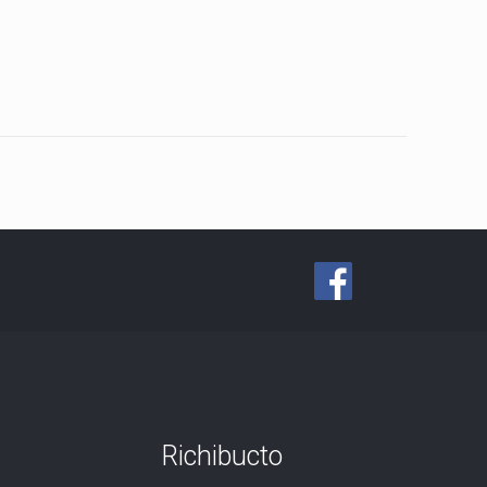
Richibucto