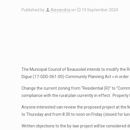
Published by
Alexandria
on
19 September 2024
The Municipal Council of Beausoleil intends to modify the R
Digue (17-GDD-061-00)-Community Planning Act » in order 
Change the current zoning from “Residential (R)” to “Commer
compliance with the rural plan currently in effect. Proper
Anyone interested can review the proposed project at the
to Thursday and from 8:30 to noon on Friday (closed for lu
Written objections to the by-law project will be considered d