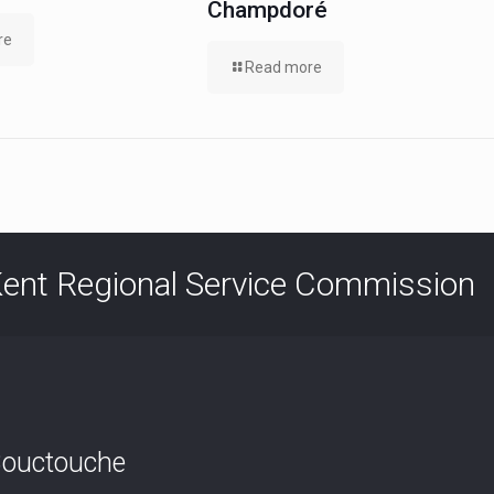
Champdoré
re
Read more
ent Regional Service Commission
ouctouche