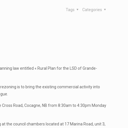
Tags
Categories
anning law entitled « Rural Plan for the LSD of Grande-
zoning is to bring the existing commercial activity into
igue.
agne Cross Road, Cocagne, NB from 8:30am to 4:30pm Monday
ng at the council chambers located at 17 Marina Road, unit 3,