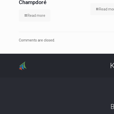
Champdoré
Read mo
Read more
Comments are closed.
K
B