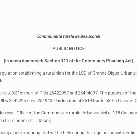
Communauté rurale de Beausoleil
PUBLIC NOTICE
(In accordance with Section 111 of the Community Planning Act)
egulation establishing a rural plan for the LSD of Grande-Digue-Urban pl
to:
cial (C)” on part of PIDs 25422957 and 25494097. The purpose of the re
ty PIDs 25422957 and 25494097 is located at 3519 Route 530 in Grande-D
 Municipal Office of the Communauté rurale de Beausoleil at 118 Coc
nch from noon until 1:00pm).
uring a public hearing that will be held during the regular council meeti