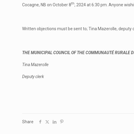
th
Cocagne, NB on October 8
, 2024 at 6:30 pm. Anyone wishi
Written objections must be sent to; Tina Mazerolle, deputy c
THE MUNICIPAL COUNCIL OF THE COMMUNAUTÉ RURALE D
Tina Mazerolle
Deputy clerk
Share