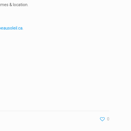
imes & location.
eausoleil.ca
.
0