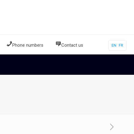
Phone numbers
Contact us
EN
FR